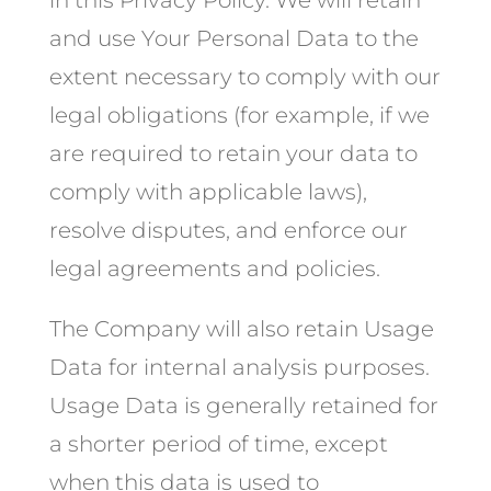
in this Privacy Policy. We will retain
and use Your Personal Data to the
extent necessary to comply with our
legal obligations (for example, if we
are required to retain your data to
comply with applicable laws),
resolve disputes, and enforce our
legal agreements and policies.
The Company will also retain Usage
Data for internal analysis purposes.
Usage Data is generally retained for
a shorter period of time, except
when this data is used to