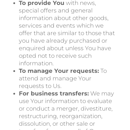
To provide You
with news,
special offers and general
information about other goods,
services and events which we
offer that are similar to those that
you have already purchased or
enquired about unless You have
opted not to receive such
information.
To manage Your requests:
To
attend and manage Your
requests to Us.
For business transfers:
We may
use Your information to evaluate
or conduct a merger, divestiture,
restructuring, reorganization,
dissolution, or other sale or