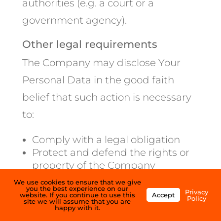
authorities (e.g. a court or a
government agency).
Other legal requirements
The Company may disclose Your
Personal Data in the good faith
belief that such action is necessary
to:
Comply with a legal obligation
Protect and defend the rights or
property of the Company
Prevent or investigate possible
We use cookies to ensure that we give
you the best experience on our
wrongdoing in connection with
Privacy
website. If you continue to use this
Accept
Policy
site we will assume that you are
the Service
happy with it.
Protect the personal safety of