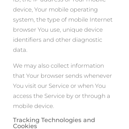
device, Your mobile operating
system, the type of mobile Internet
browser You use, unique device
identifiers and other diagnostic
data.
We may also collect information
that Your browser sends whenever
You visit our Service or when You
access the Service by or through a
mobile device.
Tracking Technologies and
Cookies