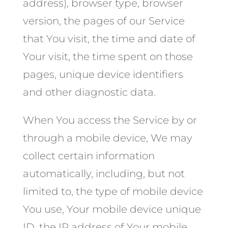
address), browser type, browser
version, the pages of our Service
that You visit, the time and date of
Your visit, the time spent on those
pages, unique device identifiers
and other diagnostic data.
When You access the Service by or
through a mobile device, We may
collect certain information
automatically, including, but not
limited to, the type of mobile device
You use, Your mobile device unique
ID, the IP address of Your mobile