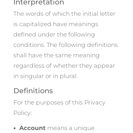
Interpretation
The words of which the initial letter
is capitalized have meanings
defined under the following
conditions. The following definitions
shall have the same meaning
regardless of whether they appear
in singular or in plural.
Definitions
For the purposes of this Privacy
Policy:
Account
means a unique