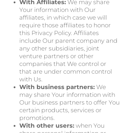
With Affiliates:
We may share
Your information with Our
affiliates, in which case we will
require those affiliates to honor
this Privacy Policy. Affiliates
include Our parent company and
any other subsidiaries, joint
venture partners or other
companies that We control or
that are under common control
with Us.
With business partners:
We
may share Your information with
Our business partners to offer You
certain products, services or
promotions.
With other users:
when You