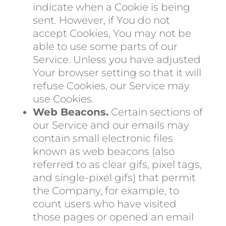
indicate when a Cookie is being
sent. However, if You do not
accept Cookies, You may not be
able to use some parts of our
Service. Unless you have adjusted
Your browser setting so that it will
refuse Cookies, our Service may
use Cookies.
Web Beacons.
Certain sections of
our Service and our emails may
contain small electronic files
known as web beacons (also
referred to as clear gifs, pixel tags,
and single-pixel gifs) that permit
the Company, for example, to
count users who have visited
those pages or opened an email