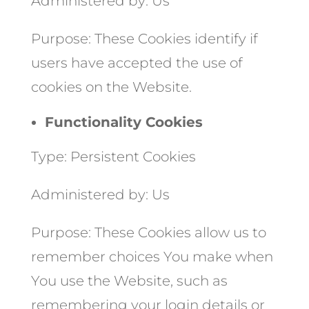
Administered by: Us
Purpose: These Cookies identify if
users have accepted the use of
cookies on the Website.
Functionality Cookies
Type: Persistent Cookies
Administered by: Us
Purpose: These Cookies allow us to
remember choices You make when
You use the Website, such as
remembering your login details or