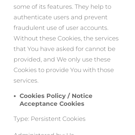
some of its features. They help to
authenticate users and prevent
fraudulent use of user accounts.
Without these Cookies, the services
that You have asked for cannot be
provided, and We only use these
Cookies to provide You with those
services.
Cookies Policy / Notice
Acceptance Cookies
Type: Persistent Cookies