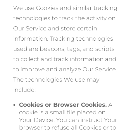
We use Cookies and similar tracking
technologies to track the activity on
Our Service and store certain
information. Tracking technologies
used are beacons, tags, and scripts
to collect and track information and
to improve and analyze Our Service.
The technologies We use may
include:
Cookies or Browser Cookies.
A
cookie is a small file placed on
Your Device. You can instruct Your
browser to refuse all Cookies or to