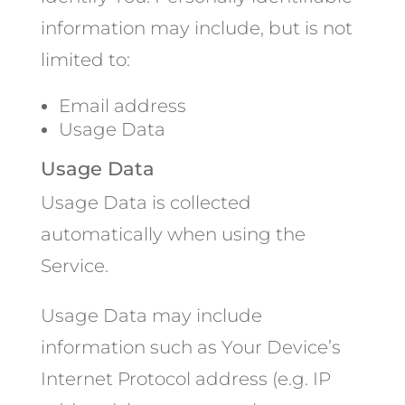
information may include, but is not
limited to:
Email address
Usage Data
Usage Data
Usage Data is collected
automatically when using the
Service.
Usage Data may include
information such as Your Device’s
Internet Protocol address (e.g. IP