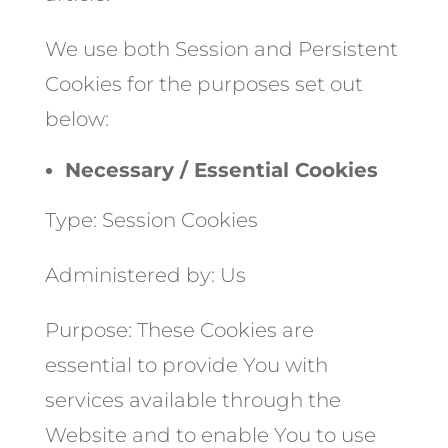
We use both Session and Persistent
Cookies for the purposes set out
below:
Necessary / Essential Cookies
Type: Session Cookies
Administered by: Us
Purpose: These Cookies are
essential to provide You with
services available through the
Website and to enable You to use