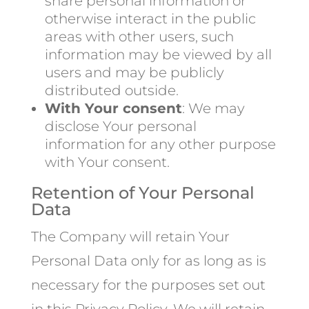
share personal information or
otherwise interact in the public
areas with other users, such
information may be viewed by all
users and may be publicly
distributed outside.
With Your consent
: We may
disclose Your personal
information for any other purpose
with Your consent.
Retention of Your Personal
Data
The Company will retain Your
Personal Data only for as long as is
necessary for the purposes set out