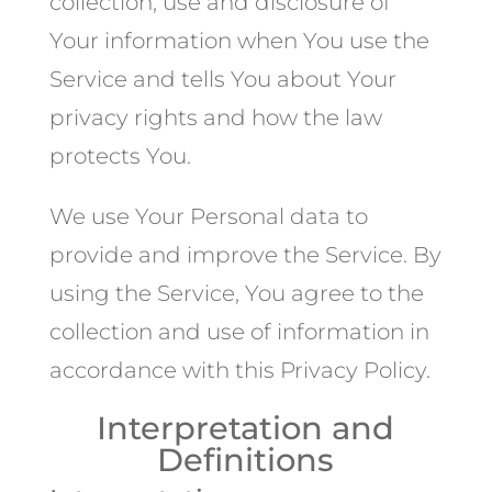
collection, use and disclosure of
Your information when You use the
Service and tells You about Your
privacy rights and how the law
protects You.
We use Your Personal data to
provide and improve the Service. By
using the Service, You agree to the
collection and use of information in
accordance with this Privacy Policy.
Interpretation and
Definitions