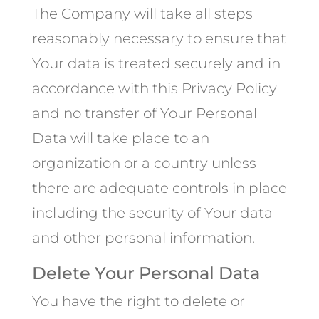
The Company will take all steps
reasonably necessary to ensure that
Your data is treated securely and in
accordance with this Privacy Policy
and no transfer of Your Personal
Data will take place to an
organization or a country unless
there are adequate controls in place
including the security of Your data
and other personal information.
Delete Your Personal Data
You have the right to delete or