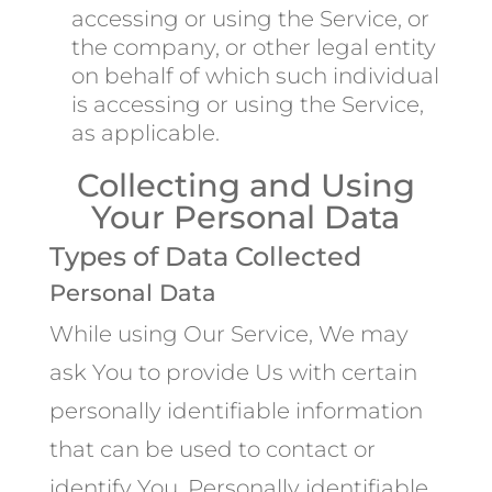
accessing or using the Service, or
the company, or other legal entity
on behalf of which such individual
is accessing or using the Service,
as applicable.
Collecting and Using
Your Personal Data
Types of Data Collected
Personal Data
While using Our Service, We may
ask You to provide Us with certain
personally identifiable information
that can be used to contact or
identify You. Personally identifiable