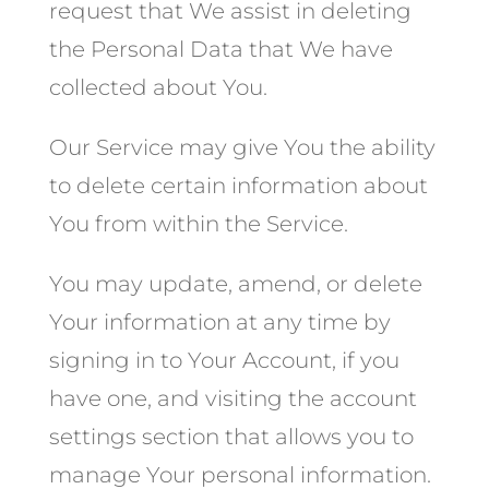
request that We assist in deleting
the Personal Data that We have
collected about You.
Our Service may give You the ability
to delete certain information about
You from within the Service.
You may update, amend, or delete
Your information at any time by
signing in to Your Account, if you
have one, and visiting the account
settings section that allows you to
manage Your personal information.