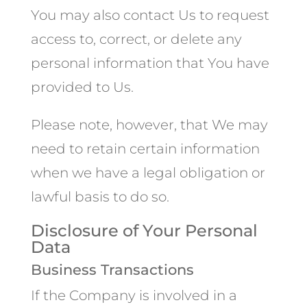
You may also contact Us to request
access to, correct, or delete any
personal information that You have
provided to Us.
Please note, however, that We may
need to retain certain information
when we have a legal obligation or
lawful basis to do so.
Disclosure of Your Personal
Data
Business Transactions
If the Company is involved in a