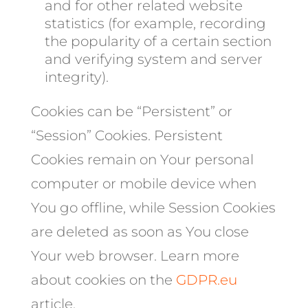
and for other related website
statistics (for example, recording
the popularity of a certain section
and verifying system and server
integrity).
Cookies can be “Persistent” or
“Session” Cookies. Persistent
Cookies remain on Your personal
computer or mobile device when
You go offline, while Session Cookies
are deleted as soon as You close
Your web browser. Learn more
about cookies on the
GDPR.eu
article.