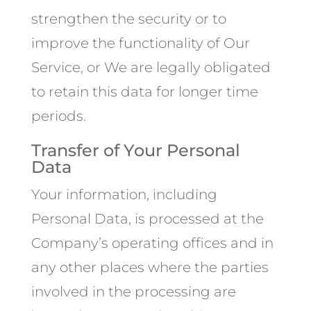
strengthen the security or to
improve the functionality of Our
Service, or We are legally obligated
to retain this data for longer time
periods.
Transfer of Your Personal
Data
Your information, including
Personal Data, is processed at the
Company’s operating offices and in
any other places where the parties
involved in the processing are