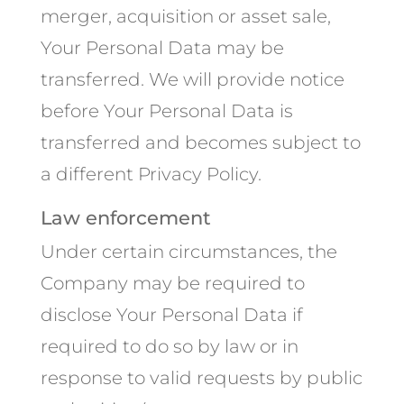
merger, acquisition or asset sale,
Your Personal Data may be
transferred. We will provide notice
before Your Personal Data is
transferred and becomes subject to
a different Privacy Policy.
Law enforcement
Under certain circumstances, the
Company may be required to
disclose Your Personal Data if
required to do so by law or in
response to valid requests by public