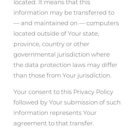
located. It means that this
information may be transferred to
— and maintained on — computers
located outside of Your state,
province, country or other
governmental jurisdiction where
the data protection laws may differ
than those from Your jurisdiction.
Your consent to this Privacy Policy
followed by Your submission of such
information represents Your
agreement to that transfer.