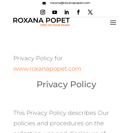
roxana@roxanapopet.com

Privacy Policy for
www.roxanapopet.com
Privacy Policy
This Privacy Policy describes Our
policies and procedures on the