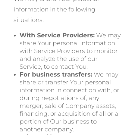
information in the following
situations:
With Service Providers:
We may
share Your personal information
with Service Providers to monitor
and analyze the use of our
Service, to contact You.
For business transfers:
We may
share or transfer Your personal
information in connection with, or
during negotiations of, any
merger, sale of Company assets,
financing, or acquisition of all or a
portion of Our business to
another company.