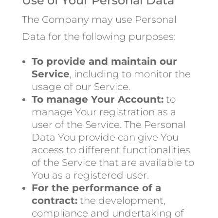
Use of Your Personal Data
The Company may use Personal
Data for the following purposes:
To provide and maintain our
Service
, including to monitor the
usage of our Service.
To manage Your Account:
to
manage Your registration as a
user of the Service. The Personal
Data You provide can give You
access to different functionalities
of the Service that are available to
You as a registered user.
For the performance of a
contract:
the development,
compliance and undertaking of