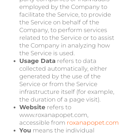
employed by the Company to
facilitate the Service, to provide
the Service on behalf of the
Company, to perform services
related to the Service or to assist
the Company in analyzing how
the Service is used.
Usage Data
refers to data
collected automatically, either
generated by the use of the
Service or from the Service
infrastructure itself (for example,
the duration of a page visit).
Website
refers to
www.roxanapopet.com,
accessible from
roxanapopet.com
You
means the individual