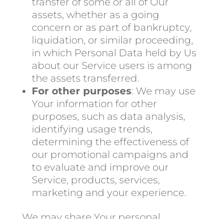
transfer of some or all of Our
assets, whether as a going
concern or as part of bankruptcy,
liquidation, or similar proceeding,
in which Personal Data held by Us
about our Service users is among
the assets transferred.
For other purposes
: We may use
Your information for other
purposes, such as data analysis,
identifying usage trends,
determining the effectiveness of
our promotional campaigns and
to evaluate and improve our
Service, products, services,
marketing and your experience.
We may share Your personal