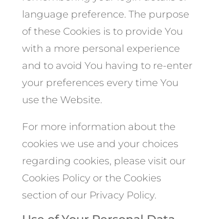
language preference. The purpose
of these Cookies is to provide You
with a more personal experience
and to avoid You having to re-enter
your preferences every time You
use the Website.
For more information about the
cookies we use and your choices
regarding cookies, please visit our
Cookies Policy or the Cookies
section of our Privacy Policy.