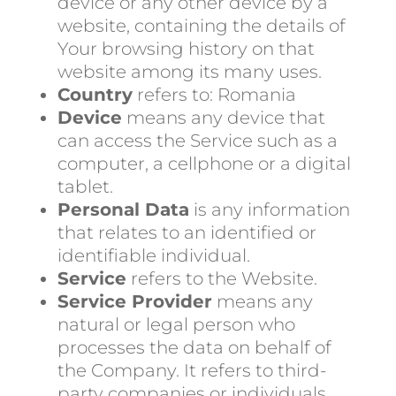
device or any other device by a
website, containing the details of
Your browsing history on that
website among its many uses.
Country
refers to: Romania
Device
means any device that
can access the Service such as a
computer, a cellphone or a digital
tablet.
Personal Data
is any information
that relates to an identified or
identifiable individual.
Service
refers to the Website.
Service Provider
means any
natural or legal person who
processes the data on behalf of
the Company. It refers to third-
party companies or individuals