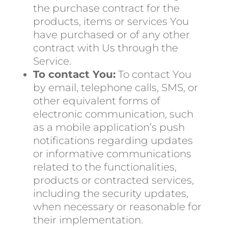
the purchase contract for the
products, items or services You
have purchased or of any other
contract with Us through the
Service.
To contact You:
To contact You
by email, telephone calls, SMS, or
other equivalent forms of
electronic communication, such
as a mobile application’s push
notifications regarding updates
or informative communications
related to the functionalities,
products or contracted services,
including the security updates,
when necessary or reasonable for
their implementation.