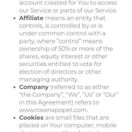
account created for You to access
our Service or parts of our Service.
Affiliate
means an entity that
controls, is controlled by or is
under common control with a
party, where “control” means
ownership of 50% or more of the
shares, equity interest or other
securities entitled to vote for
election of directors or other
managing authority.
Company
(referred to as either
“the Company”, “We”, “Us” or “Our”
in this Agreement) refers to
www.roxanapopet.com.
Cookies
are small files that are
placed on Your computer, mobile