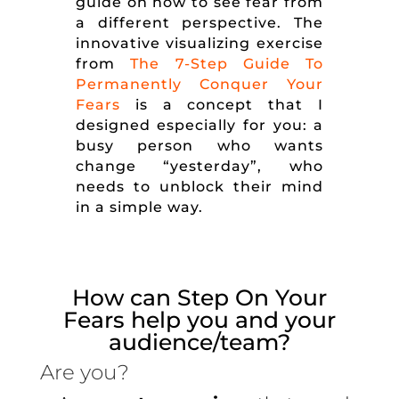
guide on how to see fear from
a different perspective. The
innovative visualizing exercise
from
The 7-Step Guide To
Permanently Conquer Your
Fears
is a concept that I
designed especially for you: a
busy person who wants
change “yesterday”, who
needs to unblock their mind
in a simple way.
How can Step On Your
Fears help you and your
audience/team?
Are you?