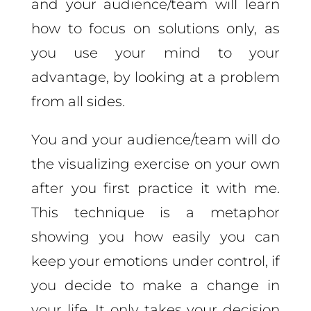
and your audience/team will learn
how to focus on solutions only, as
you use your mind to your
advantage, by looking at a problem
from all sides.
You and your audience/team will do
the visualizing exercise on your own
after you first practice it with me.
This technique is a metaphor
showing you how easily you can
keep your emotions under control, if
you decide to make a change in
your life. It only takes your decision