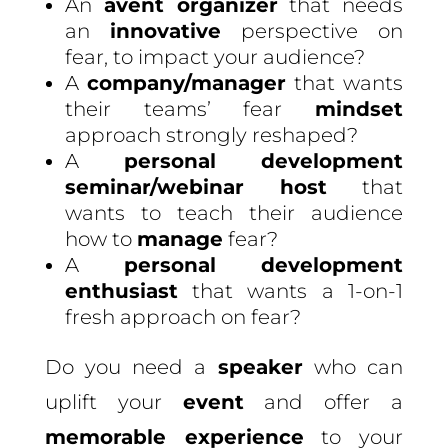
An
avent organizer
that needs
an
innovative
perspective on
fear, to impact your audience?
A
company/manager
that wants
their teams’ fear
mindset
approach strongly reshaped?
A
personal development
seminar/webinar host
that
wants to teach their audience
how to
manage
fear?
A
personal development
enthusiast
that wants a 1-on-1
fresh approach on fear?
Do you need a
speaker
who can
uplift your
event
and offer a
memorable experience
to your