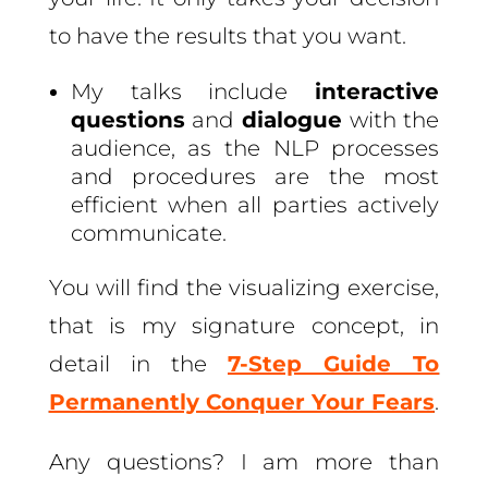
to have the results that you want.
My talks include
interactive
questions
and
dialogue
with the
audience, as the NLP processes
and procedures are the most
efficient when all parties actively
communicate.
You will find the visualizing exercise,
that is my signature concept, in
detail in the
7-Step Guide To
Permanently Conquer Your Fears
.
Any questions? I am more than