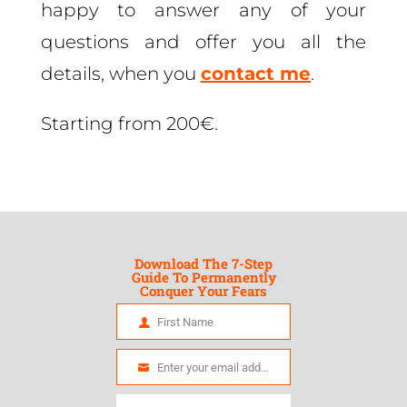
happy to answer any of your
questions and offer you all the
details, when you
contact me
.
Starting from 200€.
Download The 7-Step
Guide To Permanently
Conquer Your Fears
First Name
First
Name
Enter your email address
Email