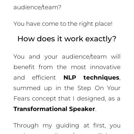
audience/team?
You have come to the right place!
How does it work exactly?
You and your audience/team will
benefit from the most innovative
and efficient
NLP techniques
,
summed up in the Step On Your
Fears concept that I designed, as a
Transformational Speaker
.
Through my guiding at first, you