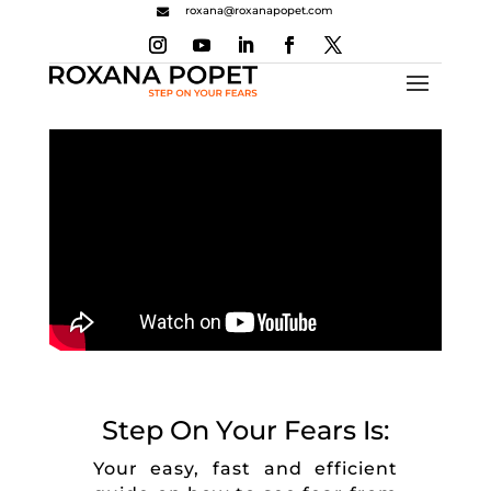
roxana@roxanapopet.com

Step On Your Fears Is:
Your easy, fast and efficient