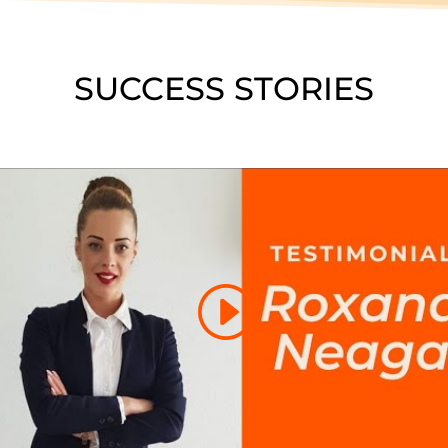
SUCCESS STORIES