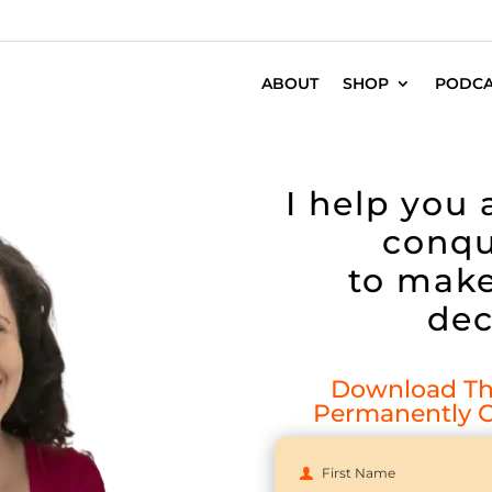
ABOUT
SHOP
PODCA
I help you
conqu
to make
dec
Download The
Permanently C
First Name
First