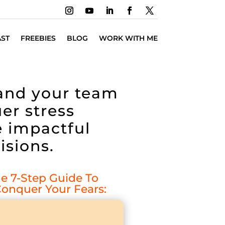
ST
FREEBIES
BLOG
WORK WITH ME
 and your team
er stress
 impactful
isions.
 7-Step Guide To
onquer Your Fears: