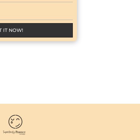
T IT NOW!