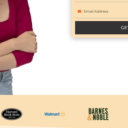
Name
Email Address
Email
GE