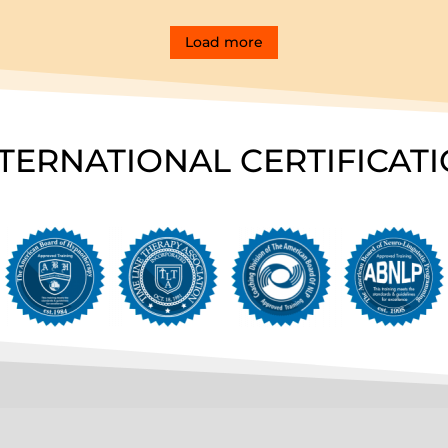
Load more
TERNATIONAL CERTIFICAT