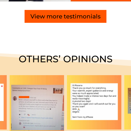
View more testimonials
OTHERS’ OPINIONS