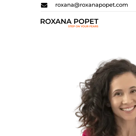
roxana@roxanapopet.com
